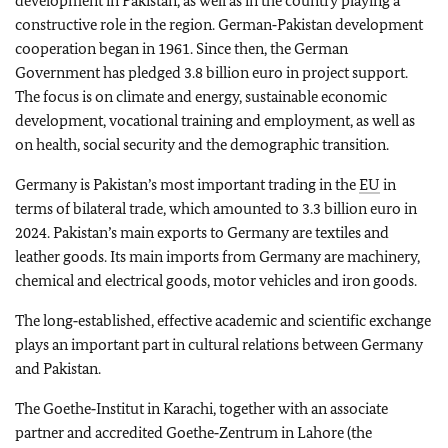
development in Pakistan, as well as in the country playing a
constructive role in the region. German‑Pakistan development
cooperation began in 1961. Since then, the German
Government has pledged 3.8 billion euro in project support.
The focus is on climate and energy, sustainable economic
development, vocational training and employment, as well as
on health, social security and the demographic transition.
Germany is Pakistan’s most important trading in the
EU
in
terms of bilateral trade, which amounted to 3.3 billion euro in
2024. Pakistan’s main exports to Germany are textiles and
leather goods. Its main imports from Germany are machinery,
chemical and electrical goods, motor vehicles and iron goods.
The long‑established, effective academic and scientific exchange
plays an important part in cultural relations between Germany
and Pakistan.
The
Goethe‑Institut
in Karachi, together with an associate
partner and accredited
Goethe‑Zentrum
in Lahore (the