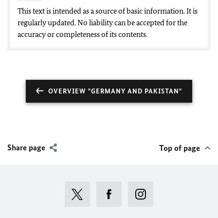
This text is intended as a source of basic information. It is
regularly updated. No liability can be accepted for the
accuracy or completeness of its contents.
OVERVIEW "GERMANY AND PAKISTAN"
Share page
Top of page