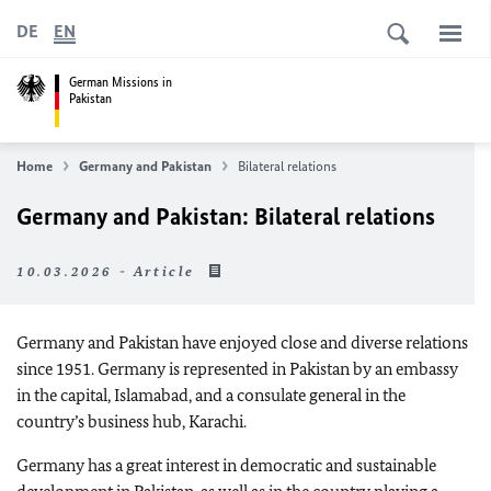
DE
EN
German Missions in
Pakistan
Home
Germany and Pakistan
Bilateral relations
Germany and Pakistan: Bilateral relations
10.03.2026 - Article
Germany and Pakistan have enjoyed close and diverse relations
since 1951. Germany is represented in Pakistan by an embassy
in the capital, Islamabad, and a consulate general in the
country’s business hub, Karachi.
Germany has a great interest in democratic and sustainable