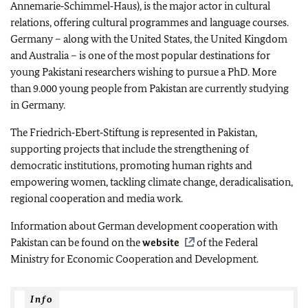
Annemarie‑Schimmel‑Haus
), is the major actor in cultural
relations, offering cultural programmes and language courses.
Germany – along with the United States, the United Kingdom
and Australia – is one of the most popular destinations for
young Pakistani researchers wishing to pursue a PhD. More
than 9.000 young people from Pakistan are currently studying
in Germany.
The
Friedrich‑Ebert‑Stiftung
is represented in Pakistan,
supporting projects that include the strengthening of
democratic institutions, promoting human rights and
empowering women, tackling climate change, deradicalisation,
regional cooperation and media work.
Information about German development cooperation with
Pakistan can be found on the
website
of the Federal
Ministry for Economic Cooperation and Development.
Info