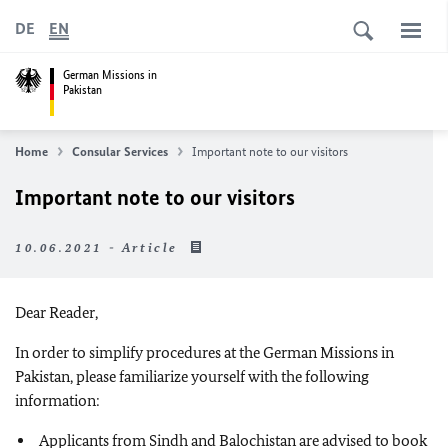
DE
EN
German Missions in
Pakistan
Home
Consular Services
Important note to our visitors
Important note to our visitors
10.06.2021 - Article
Dear Reader,
In order to simplify procedures at the German Missions in
Pakistan, please familiarize yourself with the following
information:
Applicants from Sindh and Balochistan are advised to book