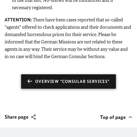
to use that slot. No-shows will be monitored and if
necessary registered.
ATTENTION:
There have been cases reported that so-called
“agents” offered to check applications and their documents and
demanded horrendous prices for their service. Please be
informed that the German Missions are not related to these
agents in any way. Their service may be without any value and
in no case will bind the German Consular Sections.
OVERVIEW "CONSULAR SERVICES"
Share page
Top of page