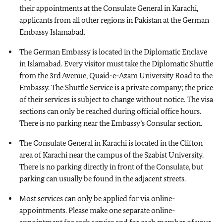
their appointments at the Consulate General in Karachi,
applicants from all other regions in Pakistan at the German
Embassy Islamabad.
The German Embassy is located in the Diplomatic Enclave
in Islamabad. Every visitor must take the Diplomatic Shuttle
from the 3rd Avenue, Quaid-e-Azam University Road to the
Embassy. The Shuttle Service is a private company; the price
of their services is subject to change without notice. The visa
sections can only be reached during official office hours.
There is no parking near the Embassy’s Consular section.
The Consulate General in Karachi is located in the Clifton
area of Karachi near the campus of the Szabist University.
There is no parking directly in front of the Consulate, but
parking can usually be found in the adjacent streets.
Most services can only be applied for via online-
appointments. Please make one separate online-