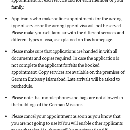
appointment for each service and for each member of your
family.
Applicants who make online-appointments for the wrong
type of service or the wrong type of visa will not be served.
Please make yourself familiar with the different services and
different types of visa, as explained on this homepage.
Please make sure that applications are handed in with all
documents and copies required. In case the application is
not complete the applicant forfeits the booked
appointment. Copy services are available on the premises of
German Embassy Islamabad. Late arrivals will be asked to
reschedule.
Please note that mobile phones and bags are not allowed in
the buildings of the German Missions.
Please cancel your appointment as soon as you know that
you are not going to use it! You will enable other applicants